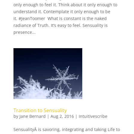
only enough to feel it. Think about it only enough to
understand it. Contemplate it only enough to be
it. #JeanToomer What is constant is the naked
radiance of Truth. It’s easy to feel. Sensuality is
presence...
Transition to Sensuality
by
Jane Bernard
|
Aug 2, 2016
|
Intuitivescribe
SensualityÂ is savoring, integrating and taking Life to