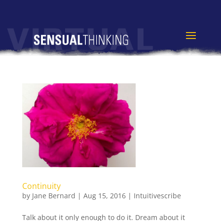
Continuity
by
Jane Bernard
|
Aug 15, 2016
|
Intuitivescribe
Talk about it only enough to do it. Dream about it