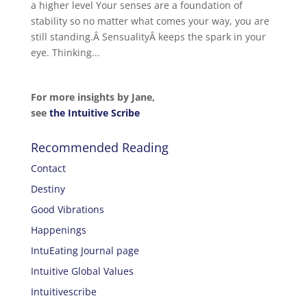
a higher level Your senses are a foundation of
stability so no matter what comes your way, you are
still standing.Â SensualityÂ keeps the spark in your
eye. Thinking...
For more insights by Jane,
see
the Intuitive Scribe
Recommended Reading
Contact
Destiny
Good Vibrations
Happenings
IntuEating Journal page
Intuitive Global Values
Intuitivescribe