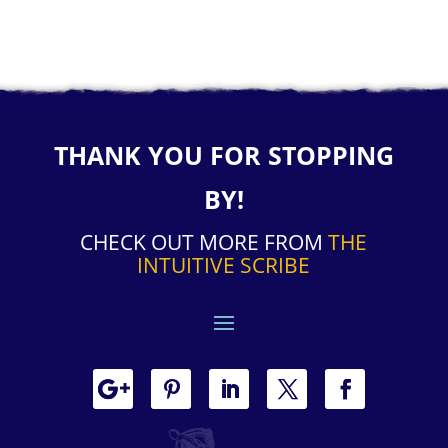
THANK YOU FOR STOPPING
BY!
CHECK OUT MORE FROM
THE
INTUITIVE SCRIBE