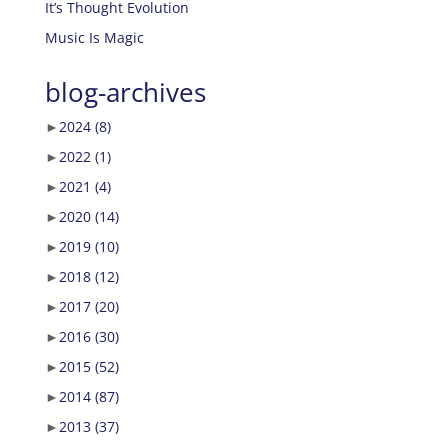
It’s Thought Evolution
Music Is Magic
blog-archives
►
2024
(8)
►
2022
(1)
►
2021
(4)
►
2020
(14)
►
2019
(10)
►
2018
(12)
►
2017
(20)
►
2016
(30)
►
2015
(52)
►
2014
(87)
►
2013
(37)