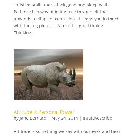
satisfied smile more, look good and sleep well.
Patience is a way of being true to yourself that
unwinds feelings of confusion. It keeps you in touch
with the big picture. A result is good timing.
Thinking...
Attitude is Personal Power
by
Jane Bernard
|
May 24, 2014
|
Intuitivescribe
Attitude is something we say with our eyes and hear