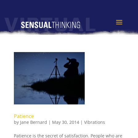
Patience
by
Jane Bernard
|
May 30, 2014
|
Vibrations
Patience is the secret of satisfaction. People who are