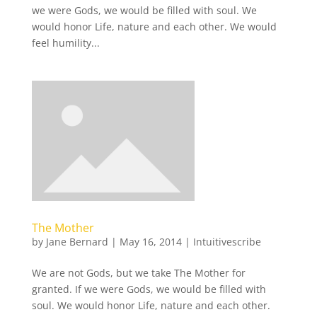
we were Gods, we would be filled with soul. We
would honor Life, nature and each other. We would
feel humility...
The Mother
by
Jane Bernard
|
May 16, 2014
|
Intuitivescribe
We are not Gods, but we take The Mother for
granted. If we were Gods, we would be filled with
soul. We would honor Life, nature and each other.