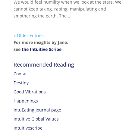
We would feel humility when we look at the stars. We
cannot keep taking, raping, manipulating and
smothering the earth. The...
« Older Entries
For more insights by Jane,
see
the Intuitive Scribe
Recommended Reading
Contact
Destiny
Good Vibrations
Happenings
IntuEating Journal page
Intuitive Global Values
Intuitivescribe