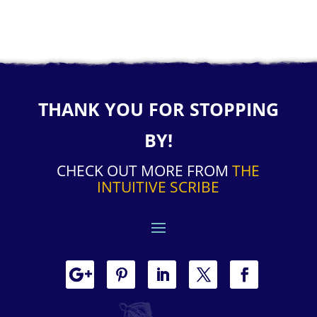
THANK YOU FOR STOPPING
BY!
CHECK OUT MORE FROM
THE
INTUITIVE SCRIBE