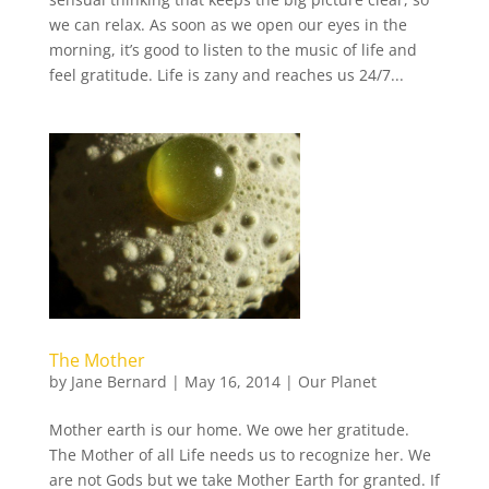
we can relax. As soon as we open our eyes in the
morning, it’s good to listen to the music of life and
feel gratitude. Life is zany and reaches us 24/7...
The Mother
by
Jane Bernard
|
May 16, 2014
|
Our Planet
Mother earth is our home. We owe her gratitude.
The Mother of all Life needs us to recognize her. We
are not Gods but we take Mother Earth for granted. If