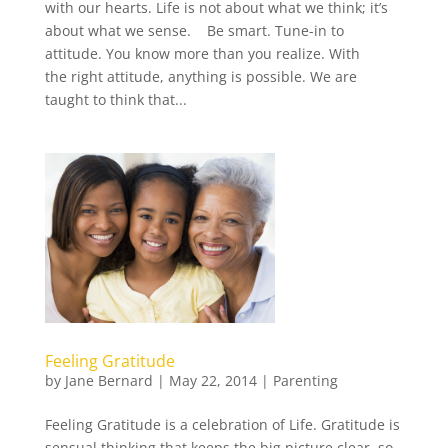
with our hearts. Life is not about what we think; it’s
about what we sense. Be smart. Tune-in to
attitude. You know more than you realize. With
the right attitude, anything is possible. We are
taught to think that...
Feeling Gratitude
by
Jane Bernard
|
May 22, 2014
|
Parenting
Feeling Gratitude is a celebration of Life. Gratitude is
sensual thinking that keeps the big picture clear, so