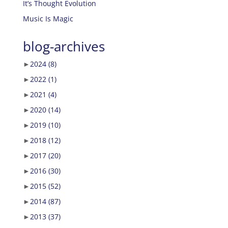
It’s Thought Evolution
Music Is Magic
blog-archives
►
2024
(8)
►
2022
(1)
►
2021
(4)
►
2020
(14)
►
2019
(10)
►
2018
(12)
►
2017
(20)
►
2016
(30)
►
2015
(52)
►
2014
(87)
►
2013
(37)