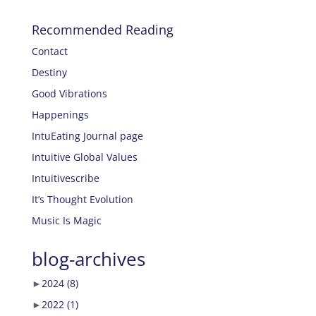
Recommended Reading
Contact
Destiny
Good Vibrations
Happenings
IntuEating Journal page
Intuitive Global Values
Intuitivescribe
It’s Thought Evolution
Music Is Magic
blog-archives
►
2024
(8)
►
2022
(1)