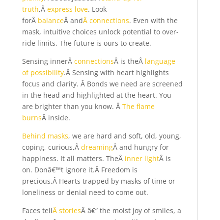
truth
,Â
express love
. Look
forÂ
balance
Â and
Â connections
. Even with the
mask, intuitive choices unlock potential to over-
ride limits. The future is ours to create.
Sensing innerÂ
connections
Â is theÂ
language
of possibility
.Â Sensing with heart highlights
focus and clarity. Â Bonds we need are screened
in the head and highlighted at the heart. You
are brighter than you know. Â
The flame
burns
Â inside.
Behind masks
, we are hard and soft, old, young,
coping, curious,Â
dreaming
Â and hungry for
happiness. It all matters. TheÂ
inner light
Â is
on. Donâ€™t ignore it.Â Freedom is
precious.Â Hearts trapped by masks of time or
loneliness or denial need to come out.
Faces tell
Â stories
Â â€“ the moist joy of smiles, a