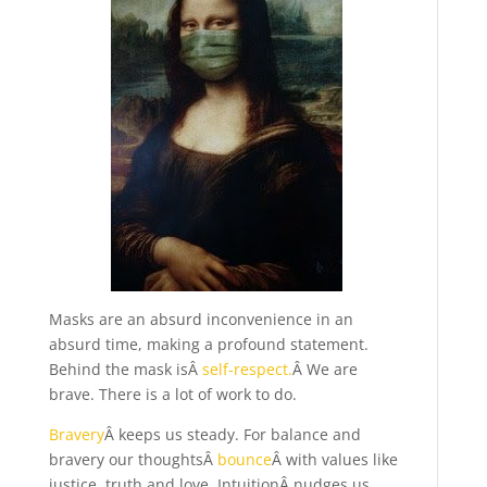
Masks are an absurd inconvenience in an
absurd time, making a profound statement.
Behind the mask isÂ
self-respect.
Â We are
brave. There is a lot of work to do.
Bravery
Â keeps us steady. For balance and
bravery our thoughtsÂ
bounce
Â with values like
justice, truth and love. IntuitionÂ nudges us