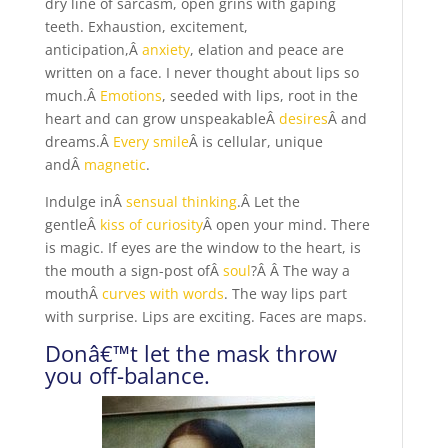
dry line of sarcasm, open grins with gaping
teeth. Exhaustion, excitement,
anticipation,Â
anxiety
, elation and peace are
written on a face. I never thought about lips so
much.Â
Emotions
, seeded with lips, root in the
heart and can grow unspeakableÂ
desires
Â and
dreams.Â
Every smile
Â is cellular, unique
andÂ
magnetic
.
Indulge inÂ
sensual thinking
.Â Let the
gentleÂ
kiss of curiosity
Â open your mind. There
is magic. If eyes are the window to the heart, is
the mouth a sign-post ofÂ
soul
?Â Â The way a
mouthÂ
curves with words
. The way lips part
with surprise. Lips are exciting. Faces are maps.
Donâ€™t let the mask throw
you off-balance.