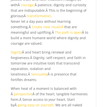
withÂ
courage,
Â patience, dignity and curiosity
that are indisputable.Â This is the beginning of
gloriousÂ
transformation
.
Never let a day pass without learning
something.Â
Create new ritualsÂ
that are
meaningful and uplifting.Â
The path is open
Â to
build a more humane world where dignity and
courage are valued.
Dignity
Â and heart bring renewal and
forgiveness.Â Dignity, self-respect, and faith in
tomorrow are intuitive tools that transcend
separation, isolation and
loneliness.Â
Sensuality
Â is presence that
fortifies dreams.
When heat of a moment is balanced with
Â
perspective
Â of the heart, tangible harmonies
form.Â Sense access to your heart. Start
byÂ
going easy on yourself
. We are all naked