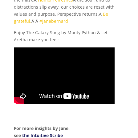
distractions slip away, our choices are reset with
values and purpose. Perspective returns.Â
Be
grateful.
Â Â
#janebernard
Enjoy The Galaxy Song by Monty Python & Let
Aretha make you feel:
For more insights by Jane,
see
the Intuitive Scribe