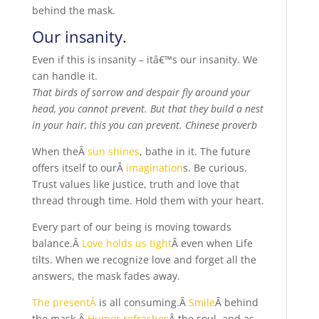
behind the mask.
Our insanity.
Even if this is insanity – itâ€™s our insanity. We
can handle it.
That birds of sorrow and despair fly around your
head, you cannot prevent. But that they build a nest
in your hair, this you can prevent. Chinese proverb
When theÂ
sun shines
, bathe in it. The future
offers itself to ourÂ
imagination
s. Be curious.
Trust values like justice, truth and love that
thread through time. Hold them with your heart.
Every part of our being is moving towards
balance.Â
Love holds us tight
Â even when Life
tilts. When we recognize love and forget all the
answers, the mask fades away.
The presentÂ
is all consuming.Â
Smile
Â behind
the mask.Â
Humor refreshes
Â the soul, and as