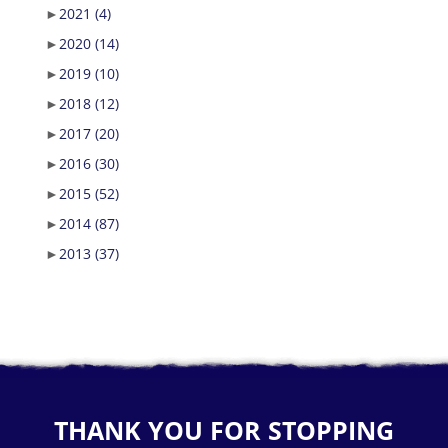
►
2021
(4)
►
2020
(14)
►
2019
(10)
►
2018
(12)
►
2017
(20)
►
2016
(30)
►
2015
(52)
►
2014
(87)
►
2013
(37)
THANK YOU FOR STOPPING