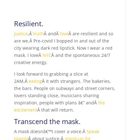
Resilient.
Justice
,Â
truth
Â andÂ
love
Â are resilient and so
are we.Â Pre-covid I bopped in and out of the
city wearing dark red lipstick. Now I wear a red
mask. I loveÂ
NYC
Â and the spontaneous 24/7
creative energy.
I look forward to grabbing a slice at
2AM,Â
eating
Â it with strangers. The bakeries,
the bars. People on subways and street corners,
lovers standing close, musicians sharing
inspiration, people with plans â€“ andÂ
the
excitement
Â that will return.
Transcend the mask.
A mask doesnâ€™t cover a voice.Â
Speak
plainly
Â about justice,Â
stand-up for