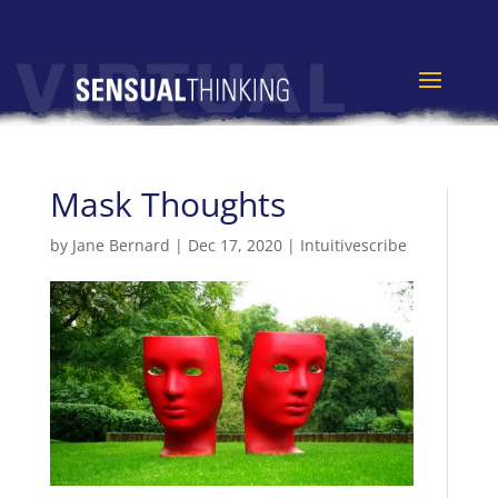
Mask Thoughts
by
Jane Bernard
|
Dec 17, 2020
|
Intuitivescribe