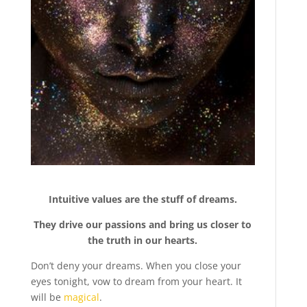
Intuitive values are the stuff of dreams.
They drive our passions and bring us closer to
the truth in our hearts.
Don’t deny your dreams. When you close your
eyes tonight, vow to dream from your heart. It
will be
magical
.