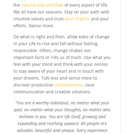
the
natural ebb and flow
of every aspect of life.
We all have our seasons. Stay on your path with
intuitive values and trust
your rhythm
and your
efforts. Dance more.
Do what is right and then, allow tides of change
in your Life to rise and fall without feeling
responsible. Often, change shakes out
important facts or rids us of trash. Use what you
feel with your mind and think with your senses
to stay aware of your heart and in touch with
your dreams. Talk less and sense more to
discover productive
collaborations
, clear
communication and creative solutions.
“You are a worthy individual, no matter what your
past, no matter what your thoughts, no matter who
believes in you. You are life itself, growing and
expanding and reaching upward. All people are
valuable, beautiful and unique. Every experience