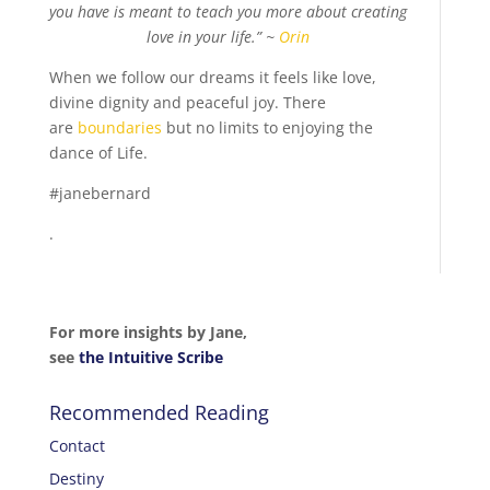
you have is meant to teach you more about creating
love in your life.” ~
Orin
When we follow our dreams it feels like love,
divine dignity and peaceful joy. There
are
boundaries
but no limits to enjoying the
dance of Life.
#janebernard
.
For more insights by Jane,
see
the Intuitive Scribe
Recommended Reading
Contact
Destiny