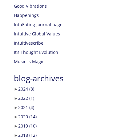
Good Vibrations
Happenings
IntuEating Journal page
Intuitive Global Values
Intuitivescribe
It’s Thought Evolution
Music Is Magic
blog-archives
►
2024
(8)
►
2022
(1)
►
2021
(4)
►
2020
(14)
►
2019
(10)
►
2018
(12)