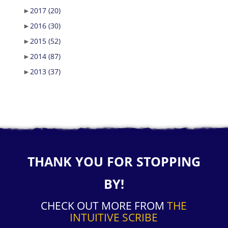
►
2017
(20)
►
2016
(30)
►
2015
(52)
►
2014
(87)
►
2013
(37)
THANK YOU FOR STOPPING
BY!
CHECK OUT MORE FROM
THE
INTUITIVE SCRIBE