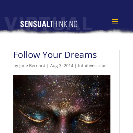
Follow Your Dreams
by
Jane Bernard
|
Aug 3, 2014
|
Intuitivescribe