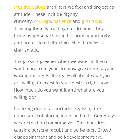
Intuitive values
are filters we feel and project as
attitude. These include dignity,
curiosity,
courage
,
patience
and
gratitude
.
Trusting them is trusting our dreams. They
bring us personal strength, social opportunity
and professional direction. All of it makes us
charismatic.
The grass is greener when we water it. If you
want more from your dreams, give more to your
waking moments. It’s really all about what you
are willing to invest in your desires right now. –
How much do you want it and what are you
willing do?
Realizing dreams is includes realizing the
importance of placing limits on limits. Generally,
we are too hard on ourselves. This backfires,
causing personal doubt and self-anger. Growth,
disappointment and self-development are