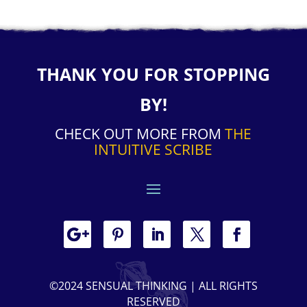
THANK YOU FOR STOPPING
BY!
CHECK OUT MORE FROM
THE
INTUITIVE SCRIBE
©2024 SENSUAL THINKING | ALL RIGHTS
RESERVED