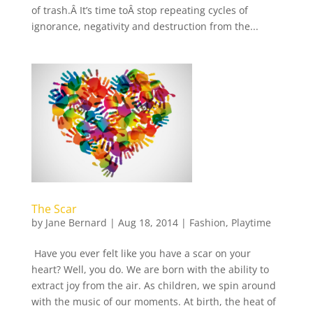
of trash.Â It’s time toÂ stop repeating cycles of
ignorance, negativity and destruction from the...
The Scar
by
Jane Bernard
|
Aug 18, 2014
|
Fashion
,
Playtime
Have you ever felt like you have a scar on your
heart? Well, you do. We are born with the ability to
extract joy from the air. As children, we spin around
with the music of our moments. At birth, the heat of