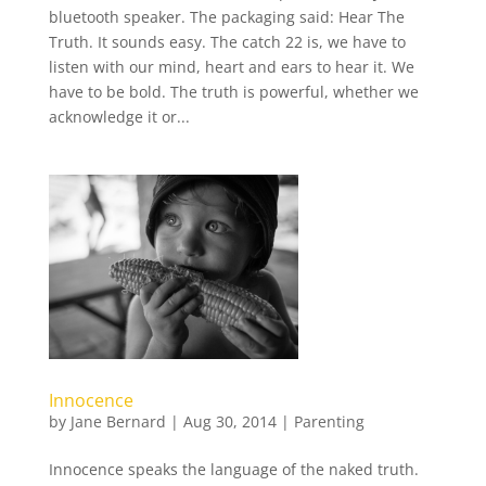
bluetooth speaker. The packaging said: Hear The
Truth. It sounds easy. The catch 22 is, we have to
listen with our mind, heart and ears to hear it. We
have to be bold. The truth is powerful, whether we
acknowledge it or...
Innocence
by
Jane Bernard
|
Aug 30, 2014
|
Parenting
Innocence speaks the language of the naked truth.