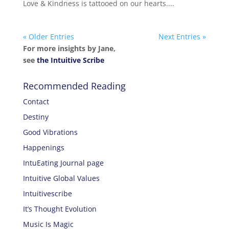
Love & Kindness is tattooed on our hearts....
« Older Entries
Next Entries »
For more insights by Jane,
see
the Intuitive Scribe
Recommended Reading
Contact
Destiny
Good Vibrations
Happenings
IntuEating Journal page
Intuitive Global Values
Intuitivescribe
It’s Thought Evolution
Music Is Magic