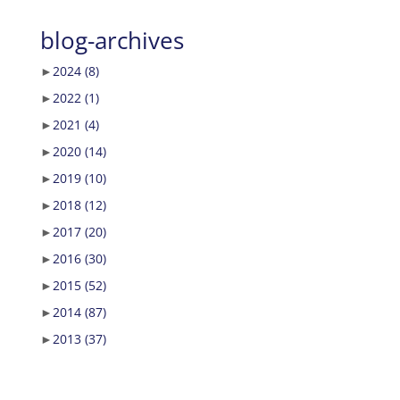
blog-archives
►
2024
(8)
►
2022
(1)
►
2021
(4)
►
2020
(14)
►
2019
(10)
►
2018
(12)
►
2017
(20)
►
2016
(30)
►
2015
(52)
►
2014
(87)
►
2013
(37)