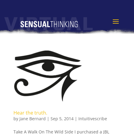
Hear the truth.
by
Jane Bernard
|
Sep 5, 2014
|
Intuitivescribe
Take A Walk On The Wild Side I purchased a JBL