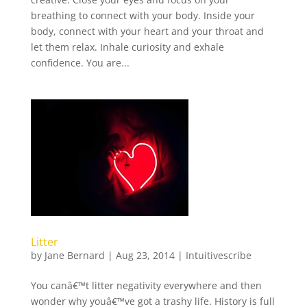
breathing to connect with your body. Inside your
body, connect with your heart and your throat and
let them relax. Inhale curiosity and exhale
confidence. You are...
Litter
by
Jane Bernard
|
Aug 23, 2014
|
Intuitivescribe
You canâ€™t litter negativity everywhere and then
wonder why youâ€™ve got a trashy life. History is full