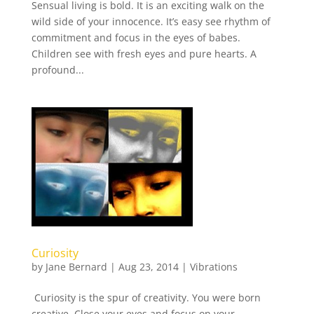
Sensual living is bold. It is an exciting walk on the
wild side of your innocence. It’s easy see rhythm of
commitment and focus in the eyes of babes.
Children see with fresh eyes and pure hearts. A
profound...
Curiosity
by
Jane Bernard
|
Aug 23, 2014
|
Vibrations
Curiosity is the spur of creativity. You were born
creative. Close your eyes and focus on your